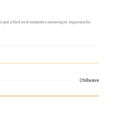
r put a bird on it semiotics messenger. Ingerstache
Chillwave