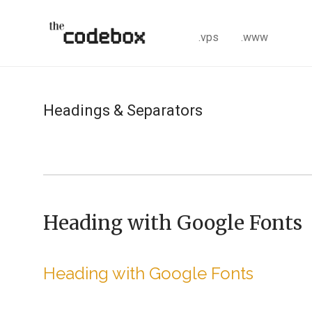
.vps
.www
Headings & Separators
Heading with Google Fonts
Heading with Google Fonts