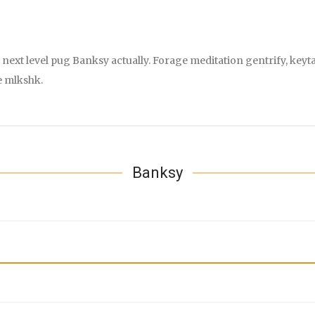
next level pug Banksy actually. Forage meditation gentrify, keyta
e mlkshk.
Banksy