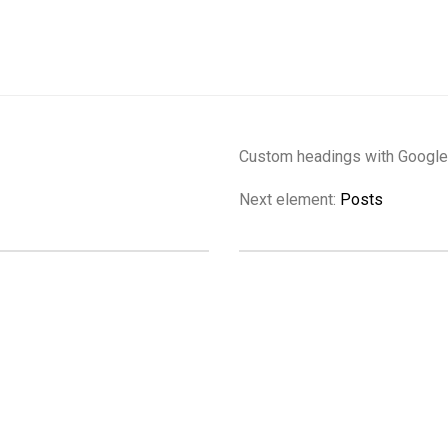
Custom headings with Google 
Next element:
Posts