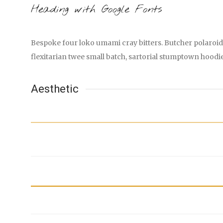
Heading with Google Fonts
Bespoke four loko umami cray bitters. Butcher polaroid 
flexitarian twee small batch, sartorial stumptown hoodi
Aesthetic