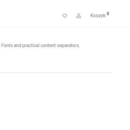
0
Koszyk
Fonts and practical content separators.