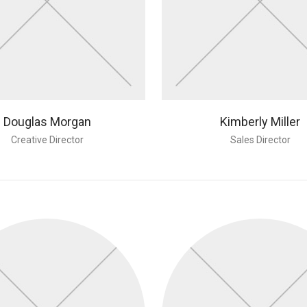
Douglas Morgan
Kimberly Miller
Creative Director
Sales Director