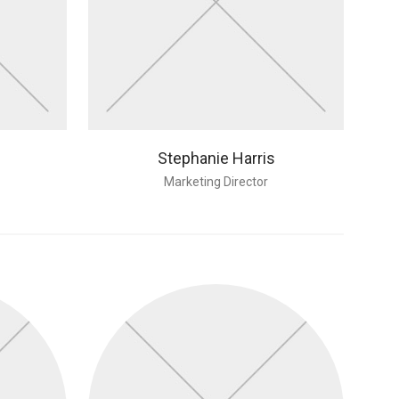
Stephanie Harris
Marketing Director