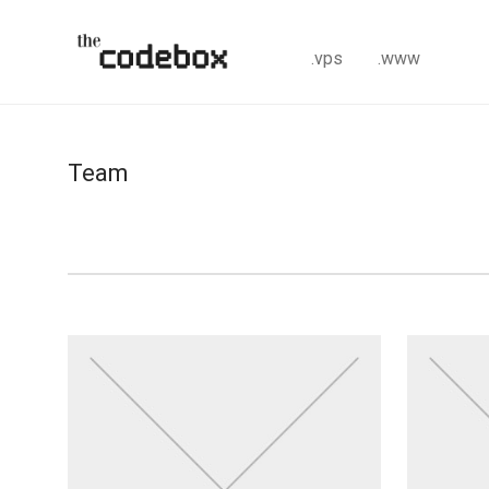
.vps
.www
Team