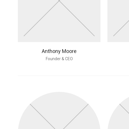
Anthony Moore
Founder & CEO