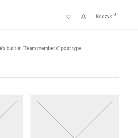
0
Koszyk
e’s built-in “Team members” post type.