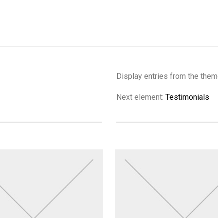
Display entries from the them
Next element:
Testimonials