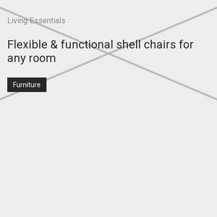
Living Essentials
Flexible & functional shell chairs for
any room
Furniture