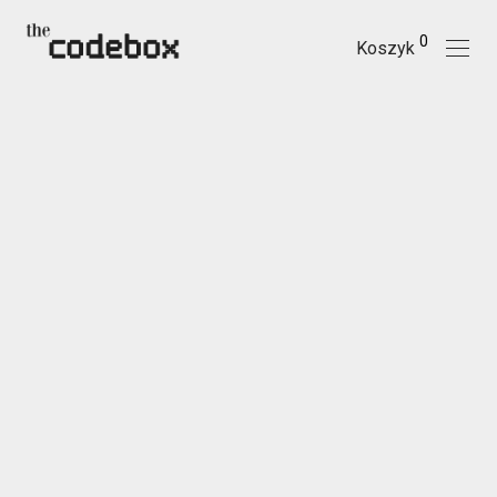
0
Koszyk